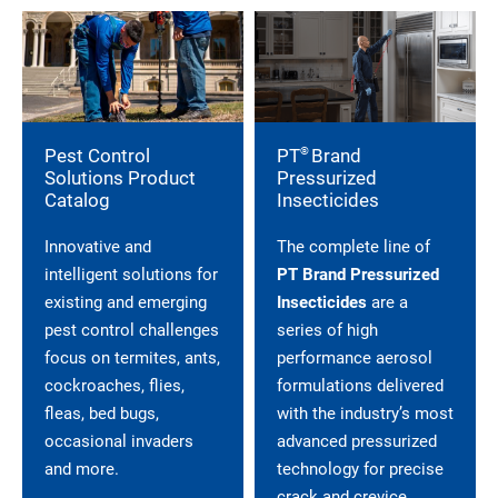
®
Pest Control
PT
Brand
Solutions Product
Pressurized
Catalog
Insecticides
Innovative and
The complete line of
intelligent solutions for
PT Brand Pressurized
existing and emerging
Insecticides
are a
pest control challenges
series of high
focus on termites, ants,
performance aerosol
cockroaches, flies,
formulations delivered
fleas, bed bugs,
with the industry’s most
occasional invaders
advanced pressurized
and more.
technology for precise
crack and crevice