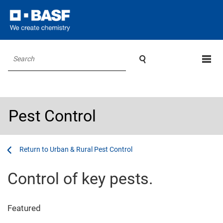

Search
Pest Control
...
...
Urban & Rural Pest Control
Control of key pests.
Featured