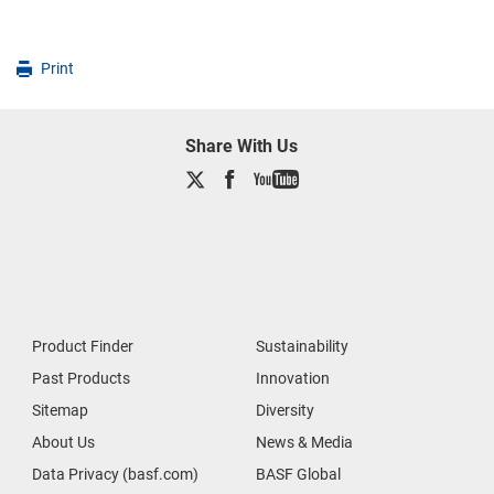
Print
Share With Us
Product Finder
Sustainability
Past Products
Innovation
Sitemap
Diversity
About Us
News & Media
Data Privacy (basf.com)
BASF Global