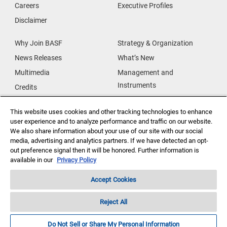
Careers
Executive Profiles
Disclaimer
Why Join BASF
Strategy & Organization
News Releases
What’s New
Multimedia
Management and
Instruments
Credits
Our Research
Supplier & Partners
This website uses cookies and other tracking technologies to enhance
Our Innovations
Supplier Diversity
user experience and to analyze performance and traffic on our website.
Security Incident Reporting
We also share information about your use of our site with our social
media, advertising and analytics partners. If we have detected an opt-
out preference signal then it will be honored. Further information is
Investor Relations
Data Privacy
available in our
Privacy Policy
Accept Cookies
Reject All
Copyright ©2026 BASF Agricultural Solutions US LLC
Do Not Sell or Share My Personal Information