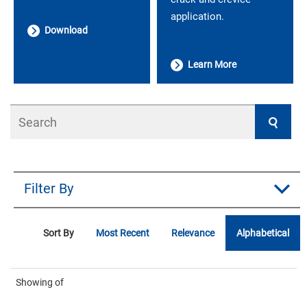
application.
Download
Learn More
Search
Filter By
Sort By
Most Recent
Relevance
Alphabetical
Showing
of