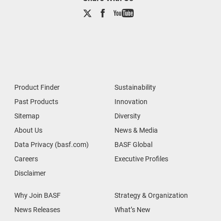
Product Finder
Sustainability
Past Products
Innovation
Sitemap
Diversity
About Us
News & Media
Data Privacy (basf.com)
BASF Global
Careers
Executive Profiles
Disclaimer
Why Join BASF
Strategy & Organization
News Releases
What’s New