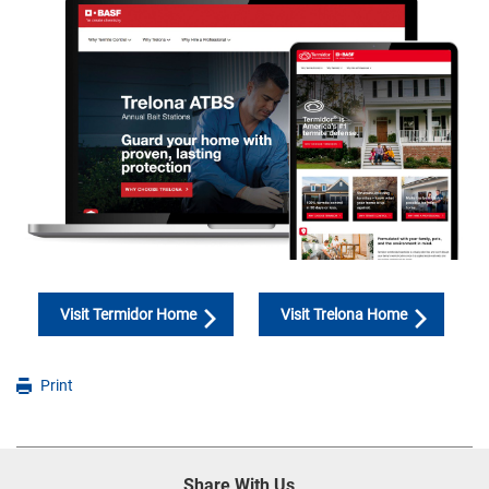
Visit Termidor Home
Visit Trelona Home
Print
Share With Us