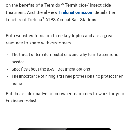
®
on the benefits of a Termidor
Termiticide/ Insecticide
treatment. And, the all-new
Trelonahome.com
details the
®
benefits of Trelona
ATBS Annual Bait Stations.
Both websites focus on three key topics and are a great
resource to share with customers:
The threat of termite infestations and why termite control is
needed
Specifics about the BASF treatment options
The importance of hiring a trained professional to protect their
home
Put these informative homeowner resources to work for your
business today!