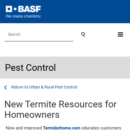

Search
Pest Control
...
...
Urban & Rural Pest Control
New Termite Resources for
Homeowners
New and improved
Termidorhome.com
educates customers