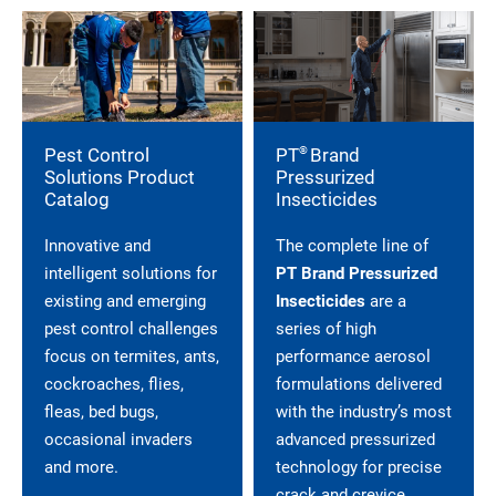
®
Pest Control
PT
Brand
Solutions Product
Pressurized
Catalog
Insecticides
Innovative and
The complete line of
intelligent solutions for
PT Brand Pressurized
existing and emerging
Insecticides
are a
pest control challenges
series of high
focus on termites, ants,
performance aerosol
cockroaches, flies,
formulations delivered
fleas, bed bugs,
with the industry’s most
occasional invaders
advanced pressurized
and more.
technology for precise
crack and crevice