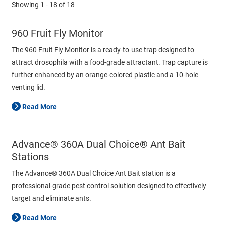
Showing
1 - 18
of
18
960 Fruit Fly Monitor
The 960 Fruit Fly Monitor is a ready-to-use trap designed to
attract drosophila with a food-grade attractant. Trap capture is
further enhanced by an orange-colored plastic and a 10-hole
venting lid.
Read More
Advance® 360A Dual Choice® Ant Bait
Stations
The Advance® 360A Dual Choice Ant Bait station is a
professional-grade pest control solution designed to effectively
target and eliminate ants.
Read More