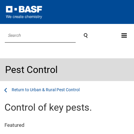

Search
Pest Control
...
...
Urban & Rural Pest Control
Control of key pests.
Featured