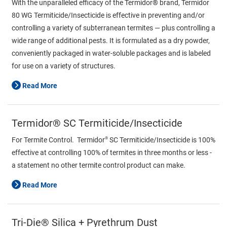
With the unparalleled efficacy of the Termidor® brand, Termidor
80 WG Termiticide/Insecticide is effective in preventing and/or
controlling a variety of subterranean termites — plus controlling a
wide range of additional pests. It is formulated as a dry powder,
conveniently packaged in water-soluble packages and is labeled
for use on a variety of structures.
Read More
Termidor® SC Termiticide/Insecticide
®
For Termite Control. Termidor
SC Termiticide/Insecticide is 100%
effective at controlling 100% of termites in three months or less -
a statement no other termite control product can make.
Read More
Tri-Die® Silica + Pyrethrum Dust