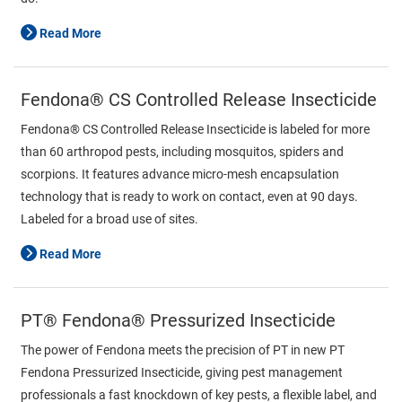
Read More
Fendona® CS Controlled Release Insecticide
Fendona® CS Controlled Release Insecticide is labeled for more
than 60 arthropod pests, including mosquitos, spiders and
scorpions. It features advance micro-mesh encapsulation
technology that is ready to work on contact, even at 90 days.
Labeled for a broad use of sites.
Read More
PT® Fendona® Pressurized Insecticide
The power of Fendona meets the precision of PT in new PT
Fendona Pressurized Insecticide, giving pest management
professionals a fast knockdown of key pests, a flexible label, and