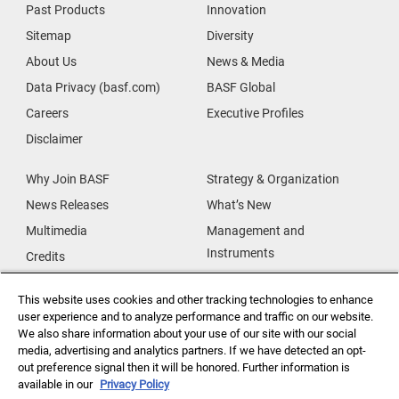
Past Products
Innovation
Sitemap
Diversity
About Us
News & Media
Data Privacy (basf.com)
BASF Global
Careers
Executive Profiles
Disclaimer
Why Join BASF
Strategy & Organization
News Releases
What’s New
Multimedia
Management and
Instruments
Credits
Our Research
Supplier & Partners
This website uses cookies and other tracking technologies to enhance
Our Innovations
Supplier Diversity
user experience and to analyze performance and traffic on our website.
Security Incident Reporting
We also share information about your use of our site with our social
media, advertising and analytics partners. If we have detected an opt-
out preference signal then it will be honored. Further information is
Investor Relations
Data Privacy
available in our
Privacy Policy