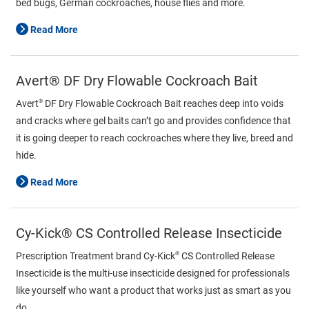
bed bugs, German cockroaches, house flies and more.
Read More
Avert® DF Dry Flowable Cockroach Bait
®
Avert
DF Dry Flowable Cockroach Bait reaches deep into voids
and cracks where gel baits can’t go and provides confidence that
it is going deeper to reach cockroaches where they live, breed and
hide.
Read More
Cy-Kick® CS Controlled Release Insecticide
®
Prescription Treatment brand Cy-Kick
CS Controlled Release
Insecticide is the multi-use insecticide designed for professionals
like yourself who want a product that works just as smart as you
do.