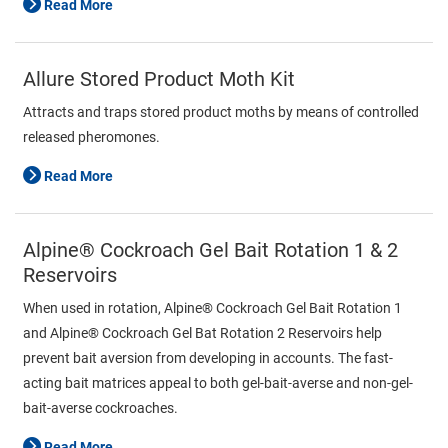
Read More
Allure Stored Product Moth Kit
Attracts and traps stored product moths by means of controlled
released pheromones.
Read More
Alpine® Cockroach Gel Bait Rotation 1 & 2
Reservoirs
When used in rotation, Alpine® Cockroach Gel Bait Rotation 1
and Alpine® Cockroach Gel Bat Rotation 2 Reservoirs help
prevent bait aversion from developing in accounts. The fast-
acting bait matrices appeal to both gel-bait-averse and non-gel-
bait-averse cockroaches.
Read More