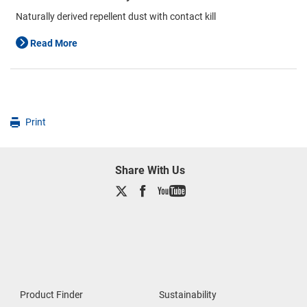
Naturally derived repellent dust with contact kill
Read More
Print
Share With Us
Product Finder
Sustainability