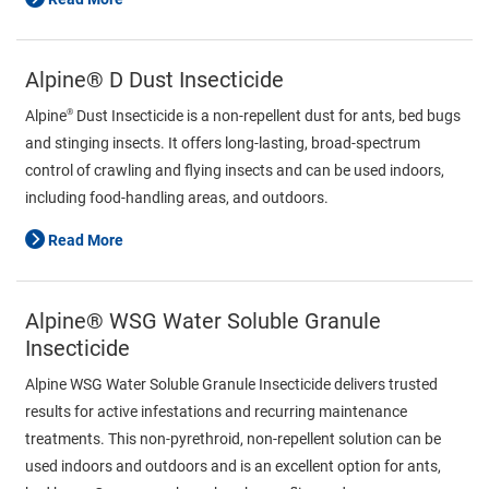
Alpine® D Dust Insecticide
®
Alpine
Dust Insecticide is a non-repellent dust for ants, bed bugs
and stinging insects. It offers long-lasting, broad-spectrum
control of crawling and flying insects and can be used indoors,
including food-handling areas, and outdoors.
Read More
Alpine® WSG Water Soluble Granule
Insecticide
Alpine WSG Water Soluble Granule Insecticide delivers trusted
results for active infestations and recurring maintenance
treatments. This non-pyrethroid, non-repellent solution can be
used indoors and outdoors and is an excellent option for ants,