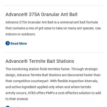
Advance® 375A Granular Ant Bait
Advance 375A Granular Ant Bait is a universal ant bait formula
that contains a mix of grit sizes to take on many ant species. Use
indoors or outdoors.
Read More
Advance® Termite Bait Stations
The monitoring station finds termites faster. Through strategic
design, Advance Termite Bait Stations are discovered faster than
their competitive counterpart. With flexible inspection intervals,
and active ingredient applied only when and where termite
actvity occurs, ATBS offers PMPs a cost-effective solution to add
to their arsenal.