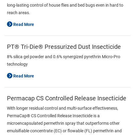
long-lasting control of house flies and bed bugs even in hard to
reach areas.
Read More
PT® Tri-Die® Pressurized Dust Insecticide
8% silica gel powder and 0.6% synergized pyrethrin Micro-Pro
technology
Read More
Permacap CS Controlled Release Insecticide
With longer residual control and multi-surface effectiveness,
PermaCap® CS Controlled Release Insecticide is a
microencapsulated permethrin spray that outperforms other
emulsifiable concentrate (EC) or flowable (FL) permethrin and