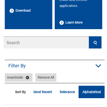
application.
Download
Learn More
Search
Filter By
Insecticide
Remove All
Sort By
Most Recent
Relevance
Alphabetical