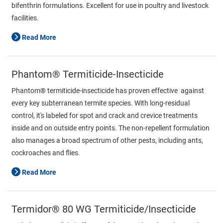
bifenthrin formulations. Excellent for use in poultry and livestock
facilities.
Read More
Phantom® Termiticide-Insecticide
Phantom® termiticide-insecticide has proven effective against
every key subterranean termite species. With long-residual
control, it's labeled for spot and crack and crevice treatments
inside and on outside entry points. The non-repellent formulation
also manages a broad spectrum of other pests, including ants,
cockroaches and flies.
Read More
Termidor® 80 WG Termiticide/Insecticide