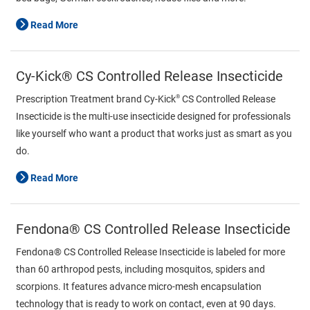
Read More
Cy-Kick® CS Controlled Release Insecticide
®
Prescription Treatment brand Cy-Kick
CS Controlled Release
Insecticide is the multi-use insecticide designed for professionals
like yourself who want a product that works just as smart as you
do.
Read More
Fendona® CS Controlled Release Insecticide
Fendona® CS Controlled Release Insecticide is labeled for more
than 60 arthropod pests, including mosquitos, spiders and
scorpions. It features advance micro-mesh encapsulation
technology that is ready to work on contact, even at 90 days.