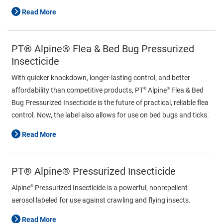
Read More
PT® Alpine® Flea & Bed Bug Pressurized
Insecticide
With quicker knockdown, longer-lasting control, and better
®
®
affordability than competitive products, PT
Alpine
Flea & Bed
Bug Pressurized Insecticide is the future of practical, reliable flea
control. Now, the label also allows for use on bed bugs and ticks.
Read More
PT® Alpine® Pressurized Insecticide
®
Alpine
Pressurized Insecticide is a powerful, nonrepellent
aerosol labeled for use against crawling and flying insects.
Read More