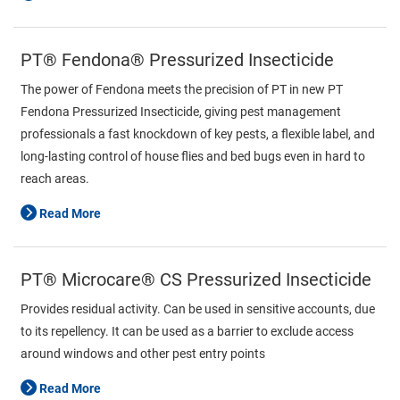
PT® Fendona® Pressurized Insecticide
The power of Fendona meets the precision of PT in new PT
Fendona Pressurized Insecticide, giving pest management
professionals a fast knockdown of key pests, a flexible label, and
long-lasting control of house flies and bed bugs even in hard to
reach areas.
Read More
PT® Microcare® CS Pressurized Insecticide
Provides residual activity. Can be used in sensitive accounts, due
to its repellency. It can be used as a barrier to exclude access
around windows and other pest entry points
Read More