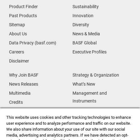
Product Finder
Sustainability
Past Products
Innovation
Sitemap
Diversity
About Us
News & Media
Data Privacy (basf.com)
BASF Global
Careers
Executive Profiles
Disclaimer
Why Join BASF
Strategy & Organization
News Releases
What’s New
Multimedia
Management and
Instruments
Credits
Our Research
Supplier & Partners
This website uses cookies and other tracking technologies to enhance
Our Innovations
Supplier Diversity
user experience and to analyze performance and traffic on our website.
Security Incident Reporting
We also share information about your use of our site with our social
media, advertising and analytics partners. If we have detected an opt-