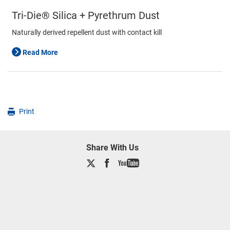
Tri-Die® Silica + Pyrethrum Dust
Naturally derived repellent dust with contact kill
Read More
Print
Share With Us