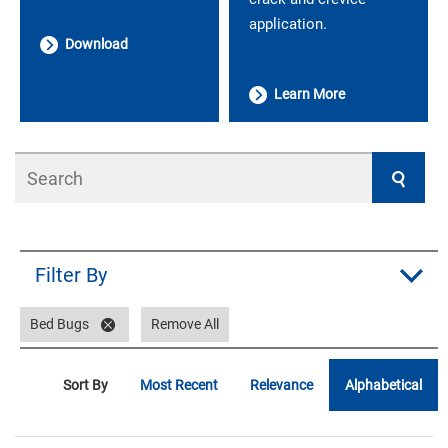
application.
Download
Learn More
Search
Filter By
Bed Bugs
Remove All
Sort By
Most Recent
Relevance
Alphabetical