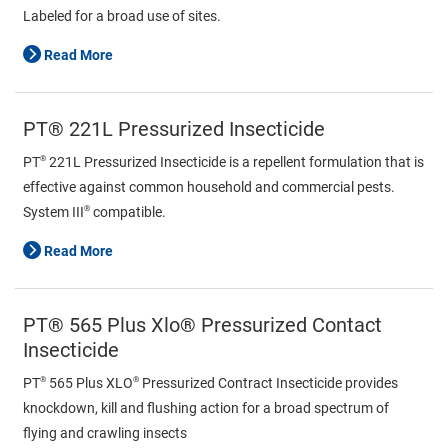
Labeled for a broad use of sites.
Read More
PT® 221L Pressurized Insecticide
®
PT
221L Pressurized Insecticide is a repellent formulation that is
effective against common household and commercial pests.
®
System III
compatible.
Read More
PT® 565 Plus Xlo® Pressurized Contact
Insecticide
®
®
PT
565 Plus XLO
Pressurized Contract Insecticide provides
knockdown, kill and flushing action for a broad spectrum of
flying and crawling insects