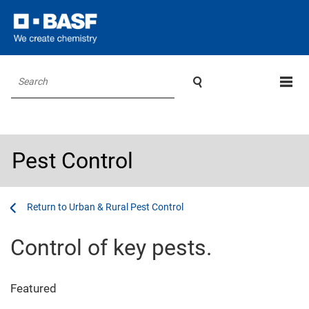

Search
Pest Control
...
...
Urban & Rural Pest Control
Control of key pests.
Featured