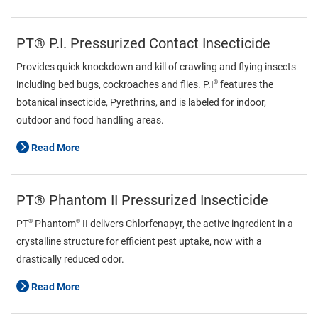
PT® P.I. Pressurized Contact Insecticide
Provides quick knockdown and kill of crawling and flying insects
®
including bed bugs, cockroaches and flies. P.I
features the
botanical insecticide, Pyrethrins, and is labeled for indoor,
outdoor and food handling areas.
Read More
PT® Phantom II Pressurized Insecticide
®
®
PT
Phantom
II delivers Chlorfenapyr, the active ingredient in a
crystalline structure for efficient pest uptake, now with a
drastically reduced odor.
Read More