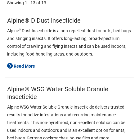
Showing
1 - 13
of
13
Alpine® D Dust Insecticide
®
Alpine
Dust Insecticide is a non-repellent dust for ants, bed bugs
and stinging insects. It offers long-lasting, broad-spectrum
control of crawling and flying insects and can be used indoors,
including food-handling areas, and outdoors.
Read More
Alpine® WSG Water Soluble Granule
Insecticide
Alpine WSG Water Soluble Granule Insecticide delivers trusted
results for active infestations and recurring maintenance
treatments. This non-pyrethroid, non-repellent solution can be
used indoors and outdoors and is an excellent option for ants,
bed bugs, German cockroaches, house flies and more.