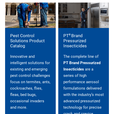
®
Pest Control
PT
Brand
Solutions Product
Pressurized
Catalog
Insecticides
Innovative and
The complete line of
intelligent solutions for
PT Brand Pressurized
existing and emerging
Insecticides
are a
pest control challenges
series of high
focus on termites, ants,
performance aerosol
cockroaches, flies,
formulations delivered
fleas, bed bugs,
with the industry’s most
occasional invaders
advanced pressurized
and more.
technology for precise
crack and crevice