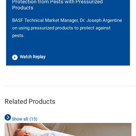
Protection from Pests with Pressurized
Products
BASF Technical Market Manager, Dr. Joseph Argentine
on using pressurized products to protect against
pests.
Watch Replay
________________________________________________________________________
Related Products
Show all: (
15
)