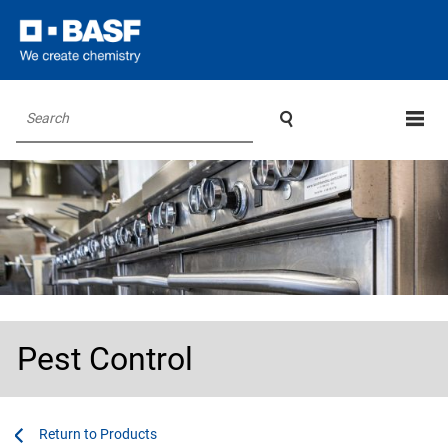

Search
Pest Control
...
...
Products