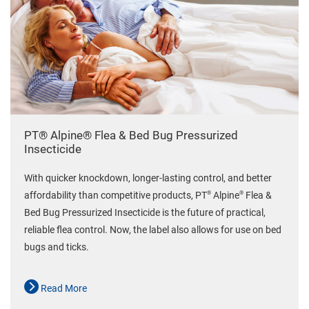
PT® Alpine® Flea & Bed Bug Pressurized
Insecticide
With quicker knockdown, longer-lasting control, and better
®
®
affordability than competitive products, PT
Alpine
Flea &
Bed Bug Pressurized Insecticide is the future of practical,
reliable flea control. Now, the label also allows for use on bed
bugs and ticks.
Read More