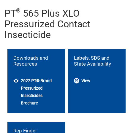
®
PT
565 Plus XLO
Pressurized Contact
Insecticide
Downloads and
Labels, SDS and
Resources
State Availability
2022 PT® Brand
View
Pressurized
Insecticides
Brochure
Rep Finder