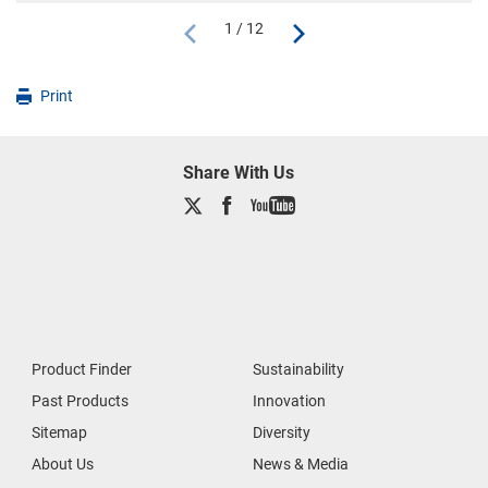
1 / 12
Print
Share With Us
Product Finder
Sustainability
Past Products
Innovation
Sitemap
Diversity
About Us
News & Media