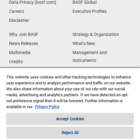
Data Privacy (basf.com)
BASF Global
Careers
Executive Profiles
Disclaimer
Why Join BASF
Strategy & Organization
News Releases
What’s New
Multimedia
Management and
Instruments
Credits
Our Research
Supplier & Partners
This website uses cookies and other tracking technologies to enhance
Our Innovations
Supplier Diversity
user experience and to analyze performance and traffic on our website.
Security Incident Reporting
We also share information about your use of our site with our social
media, advertising and analytics partners. If we have detected an opt-
out preference signal then it will be honored. Further information is
Investor Relations
Data Privacy
available in our
Privacy Policy
Accept Cookies
Reject All
Copyright ©2026 BASF Agricultural Solutions US LLC