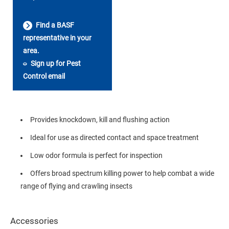
Find a BASF
representative in your
area.
Sign up for Pest
Control email
Provides knockdown, kill and flushing action
Ideal for use as directed contact and space treatment
Low odor formula is perfect for inspection
Offers broad spectrum killing power to help combat a wide
range of flying and crawling insects
Accessories