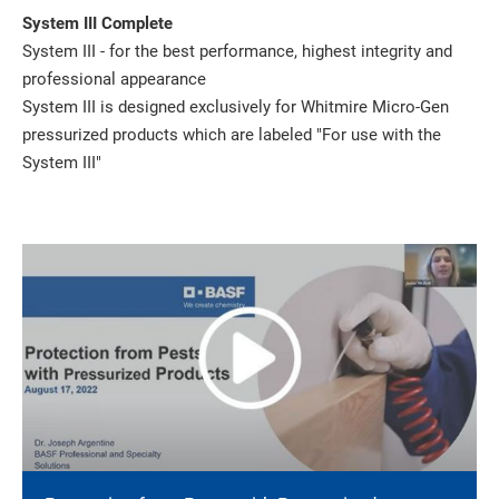
System III Complete
System III - for the best performance, highest integrity and
professional appearance
System III is designed exclusively for Whitmire Micro-Gen
pressurized products which are labeled "For use with the
System III"