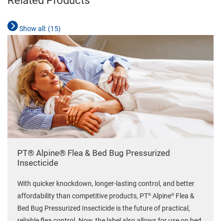
Related Products
Show all: (
15
)
PT® Alpine® Flea & Bed Bug Pressurized
Insecticide
With quicker knockdown, longer-lasting control, and better
®
®
affordability than competitive products, PT
Alpine
Flea &
Bed Bug Pressurized Insecticide is the future of practical,
reliable flea control. Now, the label also allows for use on bed