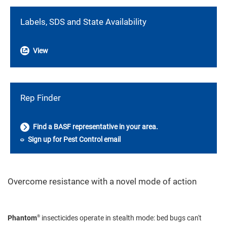
Labels, SDS and State Availability
View
Rep Finder
Find a BASF representative in your area.
Sign up for Pest Control email
Overcome resistance with a novel mode of action
®
Phantom
insecticides operate in stealth mode: bed bugs can't