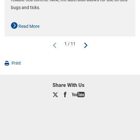
bugs and ticks.
Read More
1 / 11
Print
Share With Us