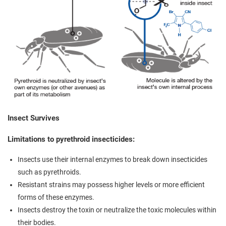
Insect Survives
Limitations to pyrethroid insecticides:
Insects use their internal enzymes to break down insecticides
such as pyrethroids.
Resistant strains may possess higher levels or more efficient
forms of these enzymes.
Insects destroy the toxin or neutralize the toxic molecules within
their bodies.