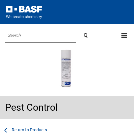

Search
Pest Control
...
...
Products