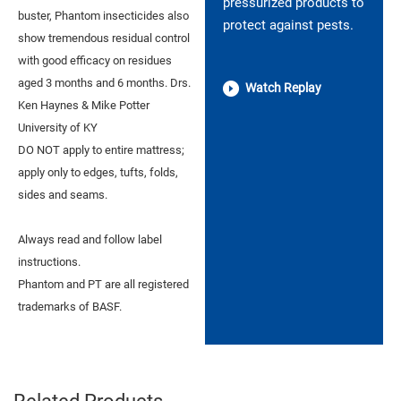
pressurized products to
buster, Phantom insecticides also
protect against pests.
show tremendous residual control
with good efficacy on residues
aged 3 months and 6 months. Drs.
Watch Replay
Ken Haynes & Mike Potter
University of KY
DO NOT apply to entire mattress;
apply only to edges, tufts, folds,
sides and seams.
Always read and follow label
instructions.
Phantom and PT are all registered
trademarks of BASF.