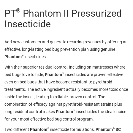
®
PT
Phantom II Pressurized
Insecticide
Add new customers and generate recurring revenues by offering an
effective, long-lasting bed bug prevention plan using genuine
®
Phantom
insecticides.
With their superior residual control, including on mattresses where
®
bed bugs love to hide,
Phantom
insecticides are proven effective
even on bed bugs that have become resistant to pyrethroid
treatments. The active ingredient actually becomes more toxic once
inside the insect, leading to reliable, proven control. The
combination of efficacy against pyrethroid-resistant strains plus
®
long residual control makes
Phantom
insecticides the ideal choice
for your most effective bed bug control program.
®
®
Two different
Phantom
insecticide formulations,
Phantom
SC