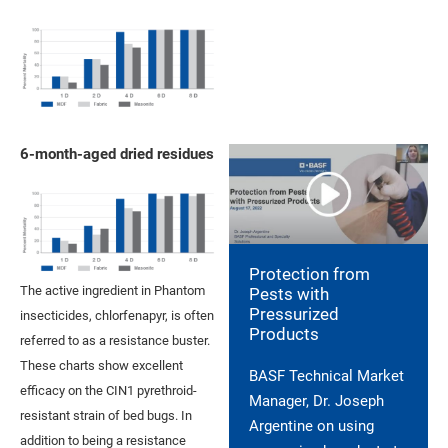
6-month-aged dried residues
Protection from
The active ingredient in Phantom
Pests with
Pressurized
insecticides, chlorfenapyr, is often
Products
referred to as a resistance buster.
These charts show excellent
BASF Technical Market
efficacy on the CIN1 pyrethroid-
Manager, Dr. Joseph
resistant strain of bed bugs. In
Argentine on using
addition to being a resistance