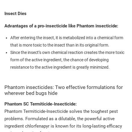
Insect Dies
Advantages of a pro-insecticide like Phantom insecticide:
After entering the insect, it is metabolized into a chemical form
that is more toxic to the insect than in its original form.
Since the insect’s own chemical reaction creates the more toxic
form of the active ingredient, the chance of developing
resistance to the active ingredient is greatly minimized.
Phantom insecticides: Two effective formulations for
wherever bed bugs hide
Phantom SC Termiticide-Insecticide:
Phantom Termiticide-Insecticide solves the toughest pest
problems. Formulated as a dilutable, the powerful active
ingredient chlorfenapyr is known for its long-lasting efficacy