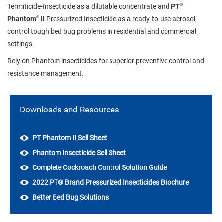
®
Termiticide-Insecticide as a dilutable concentrate and
PT
®
Phantom
II
Pressurized Insecticide as a ready-to-use aerosol,
control tough bed bug problems in residential and commercial
settings.
Rely on Phantom insecticides for superior preventive control and
resistance management.
Downloads and Resources
PT Phantom II Sell Sheet
Phantom Insecticide Sell Sheet
Complete Cockroach Control Solution Guide
2022 PT® Brand Pressurized Insecticides Brochure
Better Bed Bug Solutions