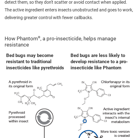
detect them, so they don't scatter or avoid contact when applied.
The active ingredient enters insects unobstructed and goes to work,
delivering greater control with fewer callbacks.
®
How Phantom
, a pro-insecticide, helps manage
resistance
Bed bugs may become
Bed bugs are less likely to
resistant to traditional
develop resistance to a pro-
insecticides like pyrethroids
insecticide like Phantom