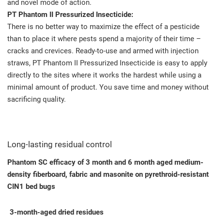
and novel mode of action.
PT Phantom II Pressurized Insecticide:
There is no better way to maximize the effect of a pesticide
than to place it where pests spend a majority of their time –
cracks and crevices. Ready-to-use and armed with injection
straws, PT Phantom II Pressurized Insecticide is easy to apply
directly to the sites where it works the hardest while using a
minimal amount of product. You save time and money without
sacrificing quality.
Long-lasting residual control
Phantom SC efficacy of 3 month and 6 month aged medium-
density fiberboard, fabric and masonite on pyrethroid-resistant
CIN1 bed bugs
3-month-aged dried residues