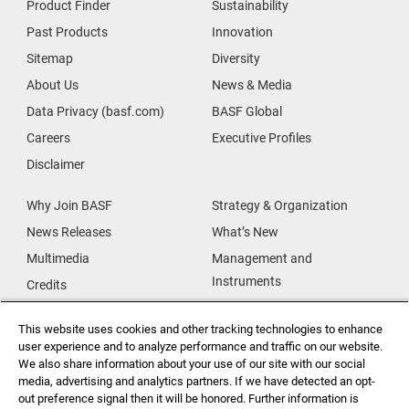
Product Finder
Sustainability
Past Products
Innovation
Sitemap
Diversity
About Us
News & Media
Data Privacy (basf.com)
BASF Global
Careers
Executive Profiles
Disclaimer
Why Join BASF
Strategy & Organization
News Releases
What’s New
Multimedia
Management and
Instruments
Credits
Our Research
Supplier & Partners
This website uses cookies and other tracking technologies to enhance
Our Innovations
Supplier Diversity
user experience and to analyze performance and traffic on our website.
Security Incident Reporting
We also share information about your use of our site with our social
media, advertising and analytics partners. If we have detected an opt-
out preference signal then it will be honored. Further information is
Investor Relations
Data Privacy