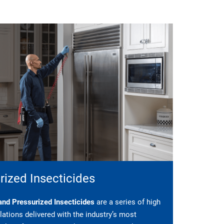
rized Insecticides
nd Pressurized Insecticides
are a series of high
ations delivered with the industry’s most