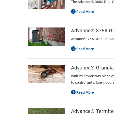
The Advance® 360A Dual Choi
Read More
Advance® 375A Gra
Advance 375A Granular Ant B
Read More
Advance® Granular
With its proprietary blend o
to control ants. Use indoor
Read More
Advance® Termite 