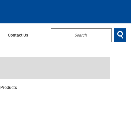

Contact Us
...
Products