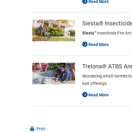
Read More
Siesta® Insecticide
®
Siesta
Insecticide Fire Ant
Read More
Trelona® ATBS Ann
Wondering which termite bai
bait offerings.
Read More
Print