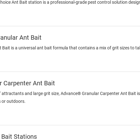
ce Ant Bait station is a professional-grade pest control solution designe
nular Ant Bait
ait is a universal ant bait formula that contains a mix of grit sizes to 
 Carpenter Ant Bait
f attractants and large grit size, Advance® Granular Carpenter Ant Bait is 
s or outdoors.
Bait Stations