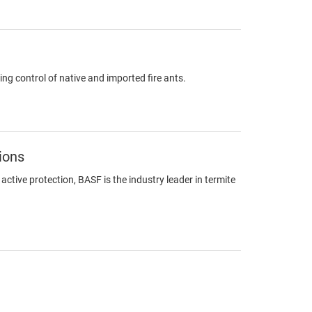
ing control of native and imported fire ants.
ions
ctive protection, BASF is the industry leader in termite