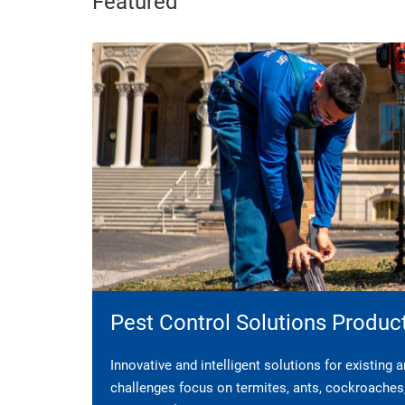
Featured
Pest Control Solutions Produc
Innovative and intelligent solutions for existing
challenges focus on termites, ants, cockroaches, 