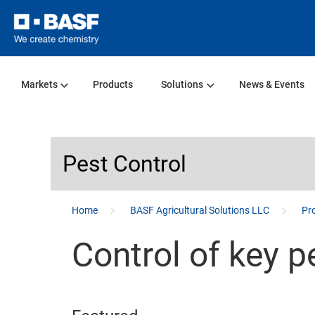
Markets
Products
Solutions
News & Events
Pest Control
...
Home
BASF Agricultural Solutions LLC
Pro
Control of key p