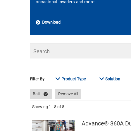
occasional invaders and more.
Download
Search
Filter By
Product Type
Solution
Bait
Remove All
Showing
1 - 8
of
8
Advance® 360A Dua