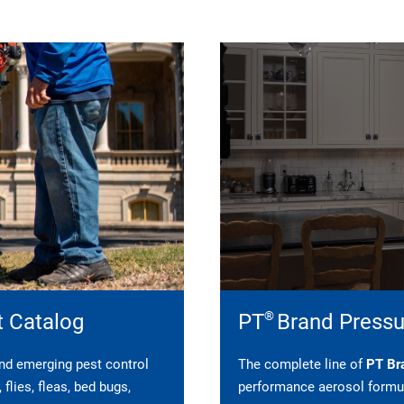
®
t Catalog
PT
Brand Pressu
 and emerging pest control
The complete line of
PT Bra
flies, fleas, bed bugs,
performance aerosol formul