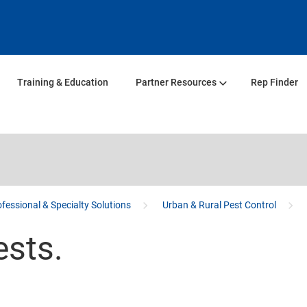
Training & Education
Partner Resources
Rep Finder
fessional & Specialty Solutions
Urban & Rural Pest Control
ests.