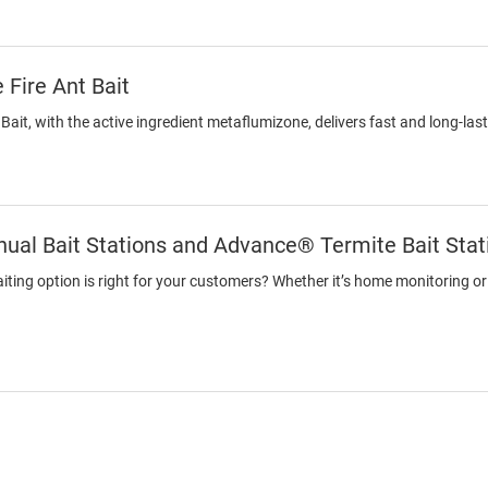
 Fire Ant Bait
 Bait, with the active ingredient metaflumizone, delivers fast and long-last
ual Bait Stations and Advance® Termite Bait Stat
ting option is right for your customers? Whether it’s home monitoring or a