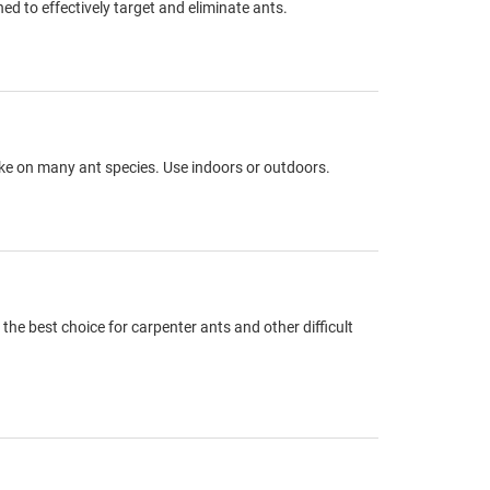
d to effectively target and eliminate ants.
take on many ant species. Use indoors or outdoors.
the best choice for carpenter ants and other difficult