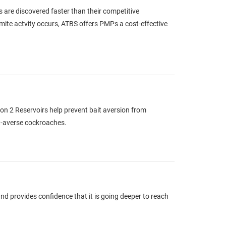
s are discovered faster than their competitive
rmite actvity occurs, ATBS offers PMPs a cost-effective
n 2 Reservoirs help prevent bait aversion from
it-averse cockroaches.
d provides confidence that it is going deeper to reach