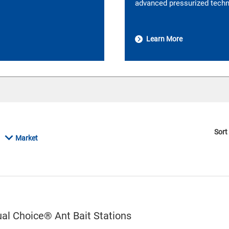
advanced pressurized techno
Learn More
Sort
Market
l Choice® Ant Bait Stations