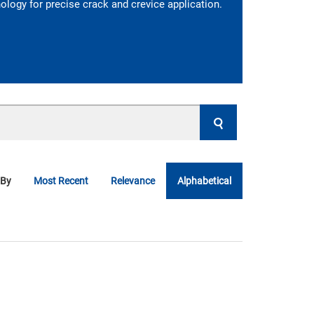
logy for precise crack and crevice application.
 By
Most Recent
Relevance
Alphabetical