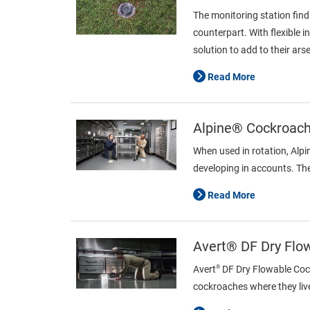
The monitoring station find
counterpart. With flexible 
solution to add to their ars
Read More
Alpine® Cockroach 
When used in rotation, Alp
developing in accounts. The
Read More
Avert® DF Dry Flo
®
Avert
DF Dry Flowable Cockr
cockroaches where they live