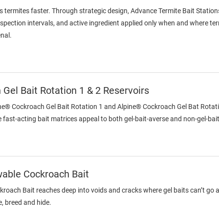
s termites faster. Through strategic design, Advance Termite Bait Station
inspection intervals, and active ingredient applied only when and where te
enal.
Gel Bait Rotation 1 & 2 Reservoirs
ine® Cockroach Gel Bait Rotation 1 and Alpine® Cockroach Gel Bat Rotatio
 fast-acting bait matrices appeal to both gel-bait-averse and non-gel-ba
wable Cockroach Bait
oach Bait reaches deep into voids and cracks where gel baits can’t go an
, breed and hide.